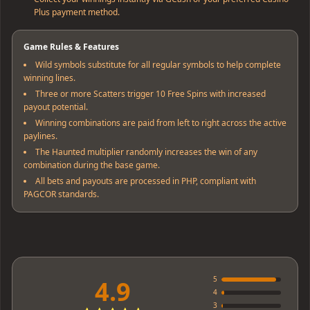
Plus payment method.
Game Rules & Features
Wild symbols substitute for all regular symbols to help complete
winning lines.
Three or more Scatters trigger 10 Free Spins with increased
payout potential.
Winning combinations are paid from left to right across the active
paylines.
The Haunted multiplier randomly increases the win of any
combination during the base game.
All bets and payouts are processed in PHP, compliant with
PAGCOR standards.
5
4.9
4
3