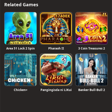
Related Games
Area 51 Lock 2 Spin
Pharaoh II
3 Coin Treasures 2
Chicken+
Pangingisda ni LiKui
Banker Bull-Bull 2