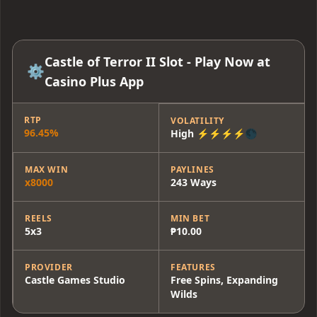
Castle of Terror II Slot - Play Now at
⚙️
Casino Plus App
RTP
VOLATILITY
96.45%
High ⚡⚡⚡⚡🌑
MAX WIN
PAYLINES
x8000
243 Ways
REELS
MIN BET
5x3
₱10.00
PROVIDER
FEATURES
Castle Games Studio
Free Spins, Expanding
Wilds