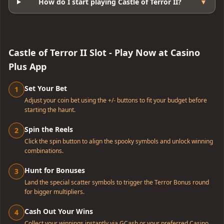
How do I start playing Castle of Terror II?
▼
Castle of Terror II Slot - Play Now at Casino
Plus App
Set Your Bet
1
Adjust your coin bet using the +/- buttons to fit your budget before
starting the haunt.
Spin the Reels
2
Click the spin button to align the spooky symbols and unlock winning
combinations.
Hunt for Bonuses
3
Land the special scatter symbols to trigger the Terror Bonus round
for bigger multipliers.
Cash Out Your Wins
4
Collect your winnings instantly via GCash or your preferred Casino