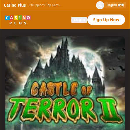
Casino Plus
Philippines' Top Gaming Hub
English (PH)
Login
Sign Up Now