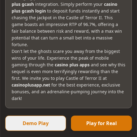
plus gcash
integration. Simply perform your
casino
plus gcash login
to deposit funds instantly and start
chasing the jackpot in the Castle of Terror II. This
game boasts an impressive RTP of 96.7%, offering a
fair balance between risk and reward, with a max win
potential that can turn a small bet into a massive
fortune.
Don't let the ghosts scare you away from the biggest
wins of your life. Experience the peak of mobile
gaming through the
casino plus apps
and see why this
sequel is even more terrifyingly rewarding than the
first. We invite you to play Castle of Terror II at
casinoplusapp.net
for the best experience, exclusive
bonuses, and an adrenaline-pumping journey into the
dark!
Demo Play
Play for Real