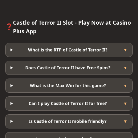
Castle of Terror II Slot - Play Now at Casino
❓
Plus App
What is the RTP of Castle of Terror II?
▼
Does Castle of Terror II have Free Spins?
▼
What is the Max Win for this game?
▼
Can I play Castle of Terror II for free?
▼
Is Castle of Terror II mobile friendly?
▼