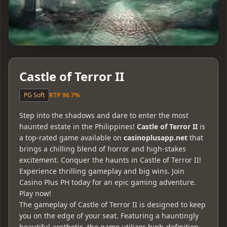
▶
Castle of Terror II
PG Soft
RTP 96.7%
Step into the shadows and dare to enter the most
haunted estate in the Philippines!
Castle of Terror II
is
a top-rated game available on
casinoplusapp.net
that
brings a chilling blend of horror and high-stakes
excitement. Conquer the haunts in Castle of Terror II!
Experience thrilling gameplay and big wins. Join
Casino Plus PH today for an epic gaming adventure.
Play now!
The gameplay of Castle of Terror II is designed to keep
you on the edge of your seat. Featuring a hauntingly
beautiful aesthetic, the game utilizes high-definition