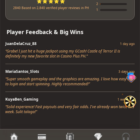
⭐⭐⭐⭐⭐
2
2840 Based on 2,840 verified player reviews in PH
1
Player Feedback & Big Wins
JuanDelaCruz_88
1 day ago
“Grabe! I just hit a huge jackpot using my GCash! Castle of Terror II is
definitely my new favorite slot in Casino Plus PH.”
MariaSantos_Slots
3 days ago
“Super smooth gameplay and the graphics are amazing. I love how easy it is
to login and start spinning. Highly recommended!”
Daily L
KuyaBen_Gaming
1 week ago
“Solid experience! Fast payouts and very fair odds. I've already won twice this
week. Sulit talaga!”
🏠
💳
🎁
💎
🎧