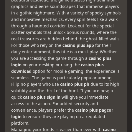
graphics and eerie soundscapes that immerse players
in a gothic nightmare. With a variety of spooky symbols
and innovative mechanics, every spin feels like a walk
through a haunted corridor. Look out for the special
scatter symbols that unlock bonus rounds, where the
real treasures are hidden behind the ghost-filled walls.
For those who rely on the
casino plus app
for their
daily entertainment, this title is a must-play. Whether
you are accessing the game through a
casino plus
login
on your desktop or using the
casino plus
download
option for mobile gaming, the experience is
seamless. The game is particularly popular among
Filipino players who use
casino plus ph
due to its high
volatility and the thrill of the hunt. If you are new, a
quick
casino plus sign in
will give you immediate
access to the action. For added security and
convenience, players prefer the
casino plus pagcor
login
to ensure they are playing on a regulated
platform.
Managing your funds is easier than ever with
casino