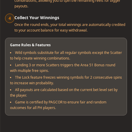
combinations, allowing you to spin the remaining reels for bigger
payouts.
Collect Your Winnings
4
Once the round ends, your total winnings are automatically credited
to your account balance for easy withdrawal.
Game Rules & Features
Wild symbols substitute for all regular symbols except the Scatter
to help create winning combinations.
Landing 3 or more Scatters triggers the Area 51 Bonus round
with multiple free spins.
The Lock feature freezes winning symbols for 2 consecutive spins
to increase win probability.
All payouts are calculated based on the current bet level set by
the player.
Game is certified by PAGCOR to ensure fair and random
outcomes for all PH players.