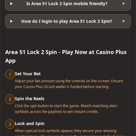
Is Area 51 Lock 2 Spin mobile friendly?
▼
How do I login to play Area 51 Lock 2 Spin?
▼
Area 51 Lock 2 Spin - Play Now at Casino Plus
App
Set Your Bet
1
Adjust your bet amount using the controls on the screen. Ensure
your Casino Plus GCash wallet is funded before starting.
Spin the Reels
2
Click the spin button to start the game. Match matching alien
symbols across the paylines to win instant credits.
Lock and Spin
3
When special lock symbols appear, they secure your winning