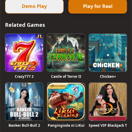
Demo Play
Play for Real
Related Games
Crazy777 2
Castle of Terror II
Chicken+
Banker Bull-Bull 2
Pangingisda ni LiKui
Speed VIP Blackjack T