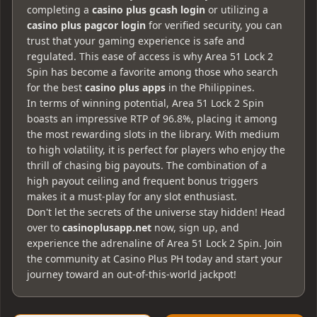
completing a
casino plus gcash login
or utilizing a
casino plus pagcor login
for verified security, you can
trust that your gaming experience is safe and
regulated. This ease of access is why Area 51 Lock 2
Spin has become a favorite among those who search
for the best
casino plus apps
in the Philippines.
In terms of winning potential, Area 51 Lock 2 Spin
boasts an impressive RTP of 96.8%, placing it among
the most rewarding slots in the library. With medium
to high volatility, it is perfect for players who enjoy the
thrill of chasing big payouts. The combination of a
high payout ceiling and frequent bonus triggers
makes it a must-play for any slot enthusiast.
Don't let the secrets of the universe stay hidden! Head
over to
casinoplusapp.net
now, sign up, and
experience the adrenaline of Area 51 Lock 2 Spin. Join
the community at Casino Plus PH today and start your
journey toward an out-of-this-world jackpot!