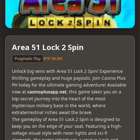
▶
Area 51 Lock 2 Spin
Pragmatic Play
RTP 96.8%
Unlock big wins with Area 51 Lock 2 Spin! Experience
thrilling gameplay and huge payouts. Join Casino Plus
PH today for the ultimate gaming adventure! Available
now at
casinoplusapp.net
, this game takes you on a
top-secret journey into the heart of the most
mysterious military base in the world, where
extraterrestrial riches await the brave.
The gameplay of Area 51 Lock 2 Spin is designed to
keep you on the edge of your seat. Featuring a high-
voltage visual style with neon lights and sci-fi
elements, the game introduces a unique 'Lock and