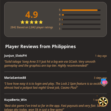
5
4.9
4
3
⭐⭐⭐⭐⭐
2
2842 Based on 2,842 player ratings
1
Player Reviews from Philippines
JunJun_SlotsPH
1 day ago
“Solid talaga 'tong Area 51! Just hit a big win via GCash. Very smooth
gameplay and the graphics are top-tier. Highly recommended!”
MariaSantos88
3 days ago
“I love how easy it is to login and play. The Lock 2 Spin feature is so exciting,
almost had a jackpot last night! Great job, Casino Plus!”
Daily L
KuyaBerto_Win
1 week ago
“Best slot game I've tried so far in the app. Fast payouts and very fair. Swerte
talaga ako today, won 5k in just a few spins!”