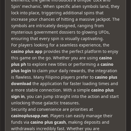
Spin' mechanic. When specific alien symbols land, they
lock into place, triggering additional spins that
increase your chances of hitting a massive jackpot. The
symbols are intricately designed, ranging from
mysterious government dossiers to glowing UFOs,
ensuring that every spin is visually captivating.
For players looking for a seamless experience, the
casino plus app
provides the perfect platform to enjoy
this game on the go. Whether you are using
casino
plus ph
to explore new titles or performing a
casino
plus login
to claim your daily rewards, the integration
is flawless. Many Filipino players prefer to
casino plus
download
the application for faster loading times and
a more stable connection. With a simple
casino plus
sign in
, you can jump straight into the action and start
unlocking those galactic treasures.
Security and convenience are priorities at
casinoplusapp.net
. Players can easily manage their
funds via
casino plus gcash
, making deposits and
withdrawals incredibly fast. Whether you are