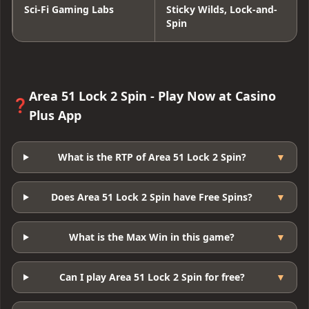
Sci-Fi Gaming Labs
Sticky Wilds, Lock-and-
Spin
Area 51 Lock 2 Spin - Play Now at Casino
❓
Plus App
What is the RTP of Area 51 Lock 2 Spin?
▼
Does Area 51 Lock 2 Spin have Free Spins?
▼
What is the Max Win in this game?
▼
Can I play Area 51 Lock 2 Spin for free?
▼