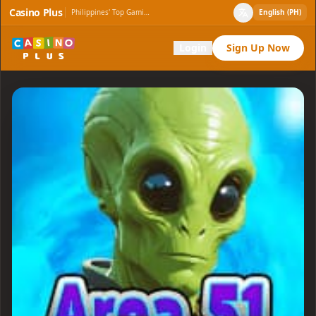
Casino Plus
Philippines' Top Gaming Hub
English (PH)
Login
Sign Up Now