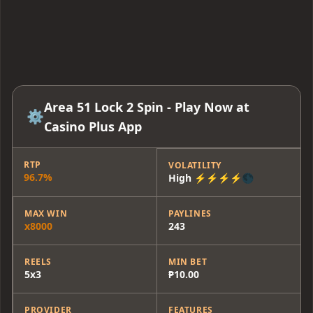
Area 51 Lock 2 Spin - Play Now at
⚙️
Casino Plus App
RTP
VOLATILITY
96.7%
High ⚡⚡⚡⚡🌑
MAX WIN
PAYLINES
x8000
243
REELS
MIN BET
5x3
₱10.00
PROVIDER
FEATURES