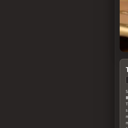
S
B
T
s
m
m