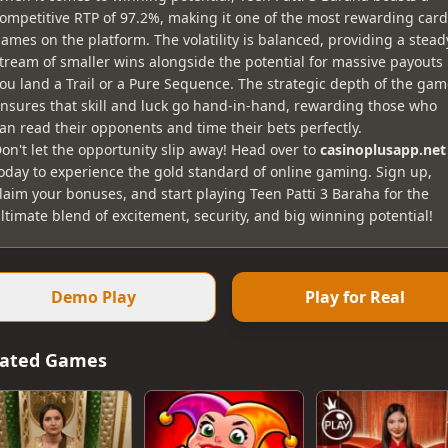
ompetitive RTP of 97.2%, making it one of the most rewarding card
ames on the platform. The volatility is balanced, providing a stead
tream of smaller wins alongside the potential for massive payouts 
ou land a Trail or a Pure Sequence. The strategic depth of the ga
nsures that skill and luck go hand-in-hand, rewarding those who
an read their opponents and time their bets perfectly.
on't let the opportunity slip away! Head over to
casinoplusapp.net
oday to experience the gold standard of online gaming. Sign up,
laim your bonuses, and start playing Teen Patti 3 Baraha for the
ltimate blend of excitement, security, and big winning potential!
Demo Play
Play for Real
lated Games