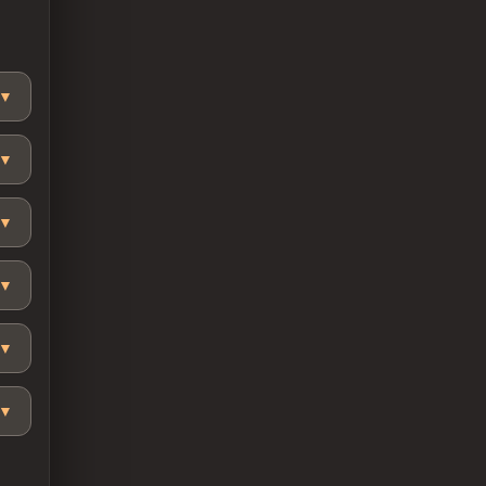
▼
▼
▼
▼
▼
▼