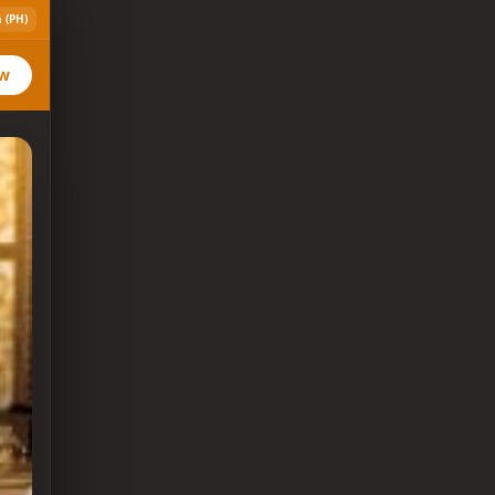
 (PH)
ow