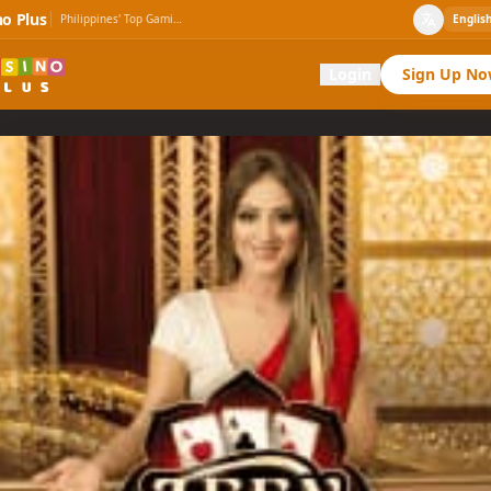
no Plus
Philippines' Top Gaming Hub
English
Login
Sign Up N