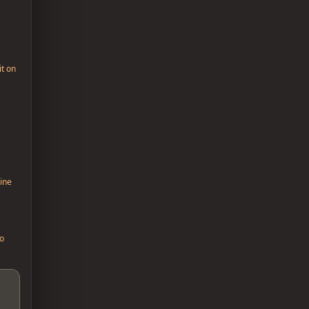
it on
ine
to