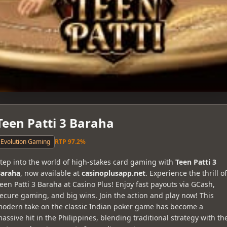
▶
Teen Patti 3 Baraha
Evolution Gaming
RTP 97.2%
tep into the world of high-stakes card gaming with
Teen Patti 3
araha
, now available at
casinoplusapp.net
. Experience the thrill of
een Patti 3 Baraha at Casino Plus! Enjoy fast payouts via GCash,
ecure gaming, and big wins. Join the action and play now! This
odern take on the classic Indian poker game has become a
assive hit in the Philippines, blending traditional strategy with th