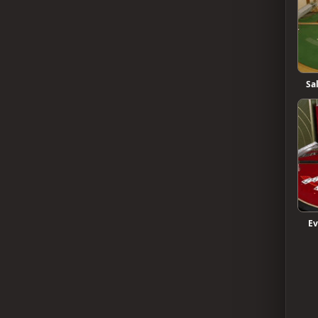
Sa
Ev