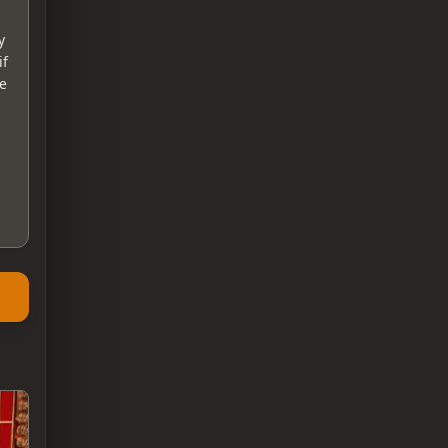
y
if
me