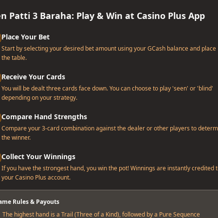
n Patti 3 Baraha: Play & Win at Casino Plus App
Place Your Bet
Start by selecting your desired bet amount using your GCash balance and place 
the table.
Receive Your Cards
You will be dealt three cards face down. You can choose to play 'seen' or 'blind'
depending on your strategy.
Compare Hand Strengths
Compare your 3-card combination against the dealer or other players to determ
the winner.
Collect Your Winnings
If you have the strongest hand, you win the pot! Winnings are instantly credited 
your Casino Plus account.
ame Rules & Payouts
The highest hand is a Trail (Three of a Kind), followed by a Pure Sequence