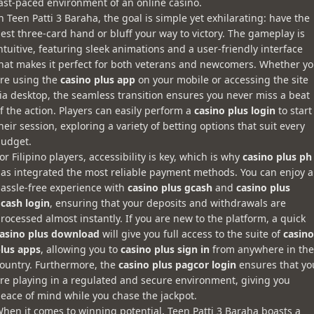
ast-paced environment of an online casino.
n Teen Patti 3 Baraha, the goal is simple yet exhilarating: have the
est three-card hand or bluff your way to victory. The gameplay is
ntuitive, featuring sleek animations and a user-friendly interface
hat makes it perfect for both veterans and newcomers. Whether y
re using the
casino plus app
on your mobile or accessing the site
ia desktop, the seamless transition ensures you never miss a beat
f the action. Players can easily perform a
casino plus login
to start
heir session, exploring a variety of betting options that suit every
udget.
or Filipino players, accessibility is key, which is why
casino plus ph
as integrated the most reliable payment methods. You can enjoy a
assle-free experience with
casino plus gcash
and
casino plus
cash login
, ensuring that your deposits and withdrawals are
rocessed almost instantly. If you are new to the platform, a quick
asino plus download
will give you full access to the suite of
casino
lus apps
, allowing you to
casino plus sign in
from anywhere in the
ountry. Furthermore, the
casino plus pagcor login
ensures that yo
re playing in a regulated and secure environment, giving you
eace of mind while you chase the jackpot.
hen it comes to winning potential, Teen Patti 3 Baraha boasts a