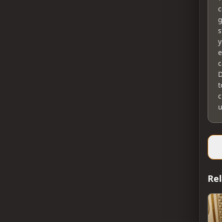
c
g
s
y
e
c
D
t
c
u
Re