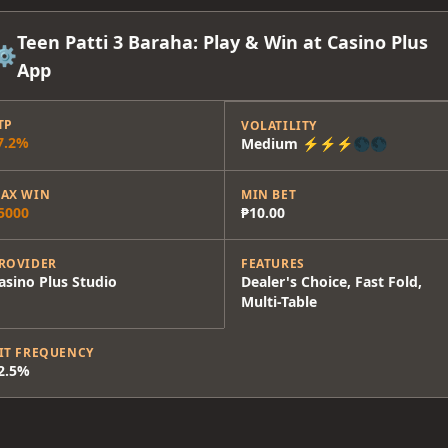
Teen Patti 3 Baraha: Play & Win at Casino Plus
⚙️
App
TP
VOLATILITY
7.2%
Medium ⚡⚡⚡🌑🌑
AX WIN
MIN BET
5000
₱10.00
ROVIDER
FEATURES
asino Plus Studio
Dealer's Choice, Fast Fold,
Multi-Table
IT FREQUENCY
2.5%