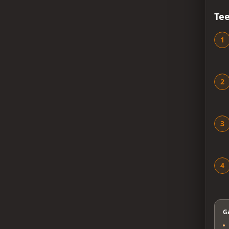
Tee
1
2
3
4
G