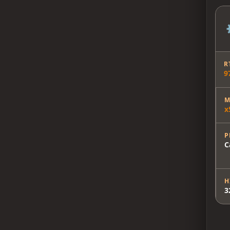
R
9
M
x
P
C
H
3