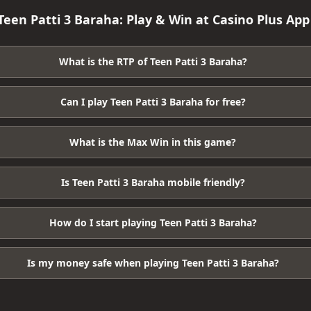
Teen Patti 3 Baraha: Play & Win at Casino Plus App
What is the RTP of Teen Patti 3 Baraha?
Can I play Teen Patti 3 Baraha for free?
What is the Max Win in this game?
Is Teen Patti 3 Baraha mobile friendly?
How do I start playing Teen Patti 3 Baraha?
Is my money safe when playing Teen Patti 3 Baraha?