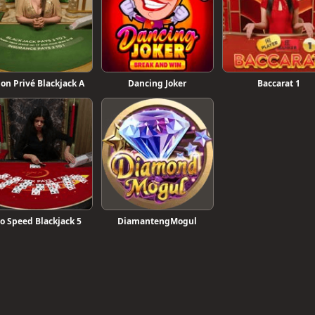
lon Privé Blackjack A
Dancing Joker
Baccarat 1
o Speed Blackjack 5
DiamantengMogul