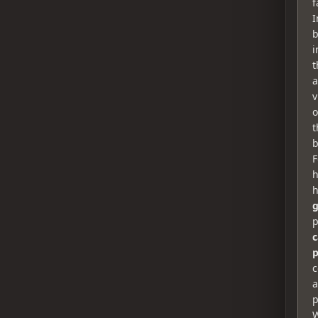
f
I
b
i
t
a
v
o
t
b
F
h
h
g
p
c
p
c
a
p
W