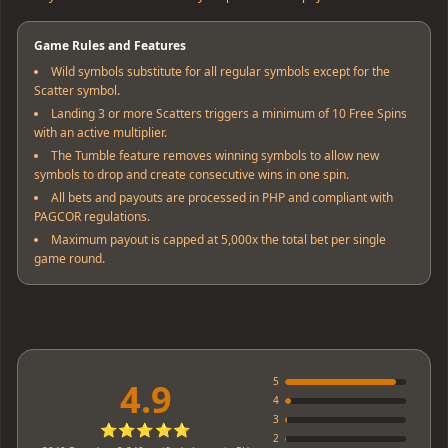
Game Rules and Features
Wild symbols substitute for all regular symbols except for the
Scatter symbol.
Landing 3 or more Scatters triggers a minimum of 10 Free Spins
with an active multiplier.
The Tumble feature removes winning symbols to allow new
symbols to drop and create consecutive wins in one spin.
All bets and payouts are processed in PHP and compliant with
PAGCOR regulations.
Maximum payout is capped at 5,000x the total bet per single
game round.
5
4.9
4
3
⭐⭐⭐⭐⭐
2