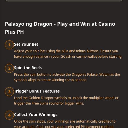
Palasyo ng Dragon - Play and Win at Casino
Plus PH
Set Your Bet
1
Adjust your coin bet using the plus and minus buttons. Ensure you
have enough balance in your GCash or casino wallet before starting.
Spin the Reels
2
Press the spin button to activate the Dragon's Palace. Watch as the
symbols align to create winning combinations.
Trigger Bonus Features
3
Land the Golden Dragon symbols to unlock the multiplier wheel or
trigger the Free Spins round for bigger wins.
Collect Your Winnings
4
Once the spin stops, your winnings are automatically credited to
your account. Cash out via your preferred PH payment method.