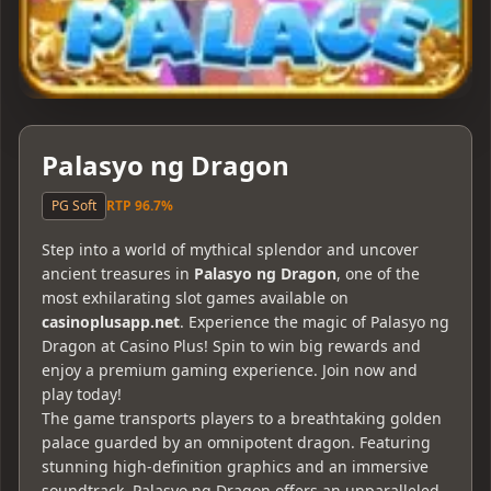
▶
Palasyo ng Dragon
PG Soft
RTP 96.7%
Step into a world of mythical splendor and uncover
ancient treasures in
Palasyo ng Dragon
, one of the
most exhilarating slot games available on
casinoplusapp.net
. Experience the magic of Palasyo ng
Dragon at Casino Plus! Spin to win big rewards and
enjoy a premium gaming experience. Join now and
play today!
The game transports players to a breathtaking golden
palace guarded by an omnipotent dragon. Featuring
stunning high-definition graphics and an immersive
soundtrack, Palasyo ng Dragon offers an unparalleled