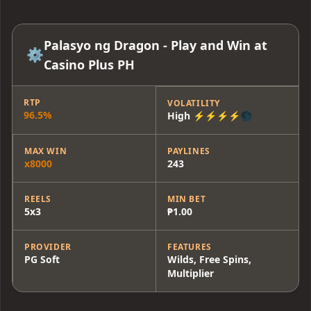
Palasyo ng Dragon - Play and Win at
⚙️
Casino Plus PH
RTP
VOLATILITY
96.5%
High ⚡⚡⚡⚡🌑
MAX WIN
PAYLINES
x8000
243
REELS
MIN BET
5x3
₱1.00
PROVIDER
FEATURES
PG Soft
Wilds, Free Spins,
Multiplier