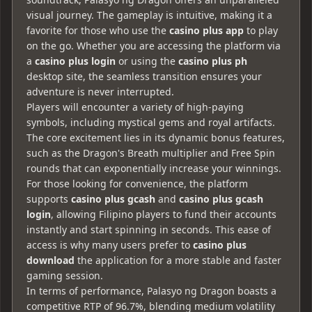
visual journey. The gameplay is intuitive, making it a
favorite for those who use the
casino plus app
to play
on the go. Whether you are accessing the platform via
a
casino plus login
or using the
casino plus ph
desktop site, the seamless transition ensures your
adventure is never interrupted.
Players will encounter a variety of high-paying
symbols, including mystical gems and royal artifacts.
The core excitement lies in its dynamic bonus features,
such as the Dragon's Breath multiplier and Free Spin
rounds that can exponentially increase your winnings.
For those looking for convenience, the platform
supports
casino plus gcash
and
casino plus gcash
login
, allowing Filipino players to fund their accounts
instantly and start spinning in seconds. This ease of
access is why many users prefer to
casino plus
download
the application for a more stable and faster
gaming session.
In terms of performance, Palasyo ng Dragon boasts a
competitive RTP of 96.7%, blending medium volatility