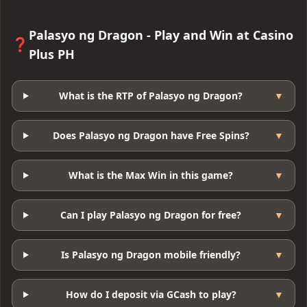
Palasyo ng Dragon - Play and Win at Casino
❓
Plus PH
What is the RTP of Palasyo ng Dragon?
▼
Does Palasyo ng Dragon have Free Spins?
▼
What is the Max Win in this game?
▼
Can I play Palasyo ng Dragon for free?
▼
Is Palasyo ng Dragon mobile friendly?
▼
How do I deposit via GCash to play?
▼