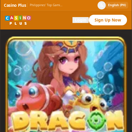
Casino Plus
Philippines' Top Gaming Hub
English (PH)
Login
Sign Up Now