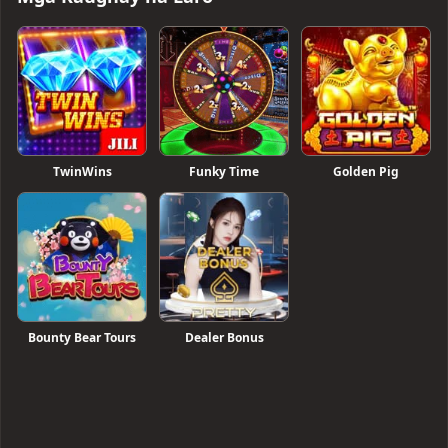
TwinWins
Funky Time
Golden Pig
Bounty Bear Tours
Dealer Bonus