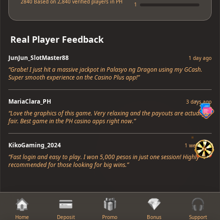
2840 Based on 2,840 verified players in PH
1
Real Player Feedback
JunJun_SlotMaster88
1 day ago
“Grabe! I just hit a massive jackpot in Palasyo ng Dragon using my GCash.
Super smooth experience on the Casino Plus app!”
MariaClara_PH
3 days ago
“Love the graphics of this game. Very relaxing and the payouts are actually
fair. Best game in the PH casino apps right now.”
Daily L
KikoGaming_2024
1 week ago
“Fast login and easy to play. I won 5,000 pesos in just one session! Highly
recommended for those looking for big wins.”
🏠
💳
🎁
💎
🎧
Home
Deposit
Promo
Bonus
Support