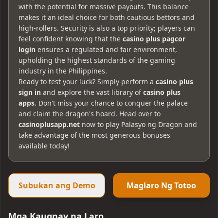
with the potential for massive payouts. This balance
makes it an ideal choice for both cautious bettors and
high-rollers. Security is also a top priority; players can
feel confident knowing that the
casino plus pagcor
login
ensures a regulated and fair environment,
upholding the highest standards of the gaming
industry in the Philippines.
Ready to test your luck? Simply perform a
casino plus
sign in
and explore the vast library of
casino plus
apps
. Don't miss your chance to conquer the palace
and claim the dragon's hoard. Head over to
casinoplusapp.net
now to play Palasyo ng Dragon and
take advantage of the most generous bonuses
available today!
Subukan ang Demo
Maglaro Ng Totoo
Mga Kaugnay na Laro