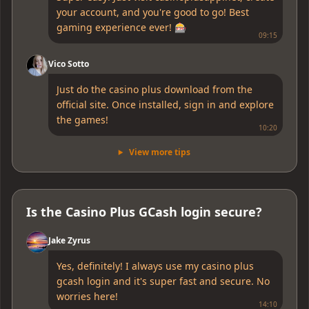
your account, and you're good to go! Best
gaming experience ever! 🎰
09:15
Vico Sotto
Just do the casino plus download from the
official site. Once installed, sign in and explore
the games!
10:20
View more tips
Is the Casino Plus GCash login secure?
Jake Zyrus
Yes, definitely! I always use my casino plus
gcash login and it's super fast and secure. No
worries here!
14:10