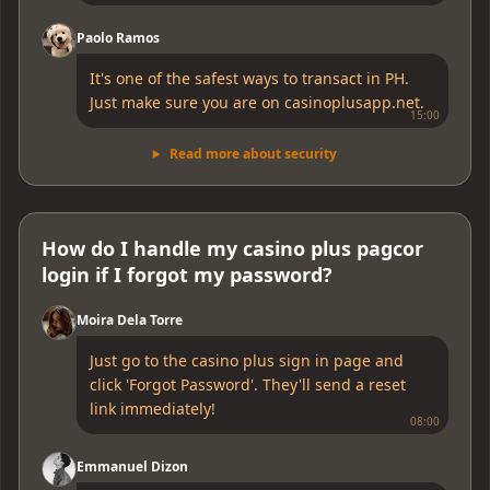
Paolo Ramos
It's one of the safest ways to transact in PH.
Just make sure you are on casinoplusapp.net.
15:00
Read more about security
How do I handle my casino plus pagcor
login if I forgot my password?
Moira Dela Torre
Just go to the casino plus sign in page and
click 'Forgot Password'. They'll send a reset
link immediately!
08:00
Emmanuel Dizon