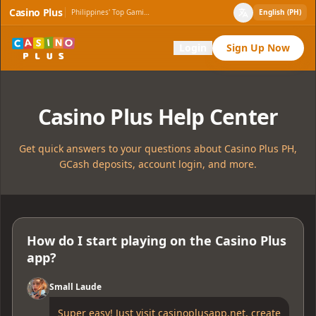
Casino Plus
Philippines' Top Gaming Hub
English (PH)
Login
Sign Up Now
Casino Plus Help Center
Get quick answers to your questions about Casino Plus PH,
GCash deposits, account login, and more.
How do I start playing on the Casino Plus
app?
Small Laude
Super easy! Just visit casinoplusapp.net, create